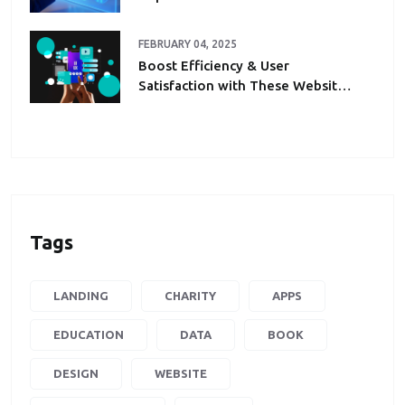
FEBRUARY 04, 2025
Boost Efficiency & User
Satisfaction with These Website
Automation Hacks
Tags
LANDING
CHARITY
APPS
EDUCATION
DATA
BOOK
DESIGN
WEBSITE