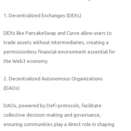
1. Decentralized Exchanges (DEXs)
DEXs like PancakeSwap and Curve allow users to
trade assets without intermediaries, creating a
permissionless financial environment essential for
the Web3 economy.
2. Decentralized Autonomous Organizations
(DAOs)
DAOs, powered by DeFi protocols, facilitate
collective decision-making and governance,
ensuring communities play a direct role in shaping