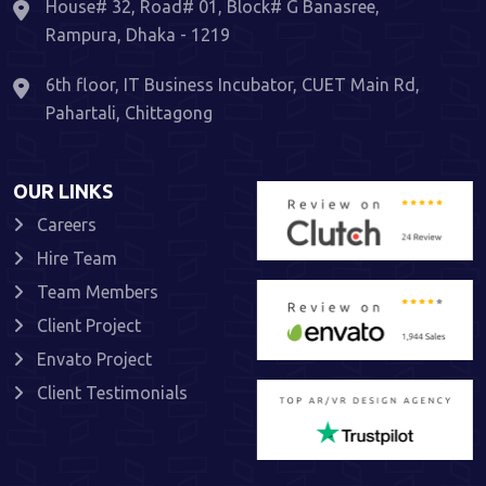
House# 32, Road# 01, Block# G Banasree,
Rampura, Dhaka - 1219
6th floor, IT Business Incubator, CUET Main Rd,
Pahartali, Chittagong
OUR LINKS
Careers
Hire Team
Team Members
Client Project
Envato Project
Client Testimonials