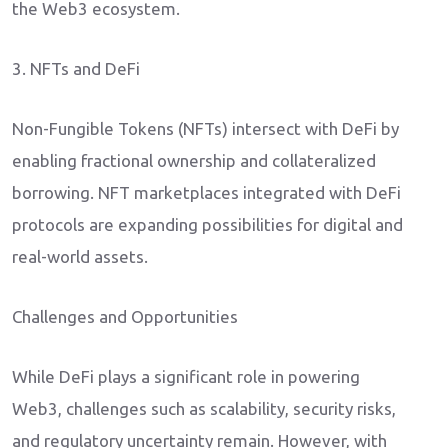
the Web3 ecosystem.
3. NFTs and DeFi
Non-Fungible Tokens (NFTs) intersect with DeFi by
enabling fractional ownership and collateralized
borrowing. NFT marketplaces integrated with DeFi
protocols are expanding possibilities for digital and
real-world assets.
Challenges and Opportunities
While DeFi plays a significant role in powering
Web3, challenges such as scalability, security risks,
and regulatory uncertainty remain. However, with