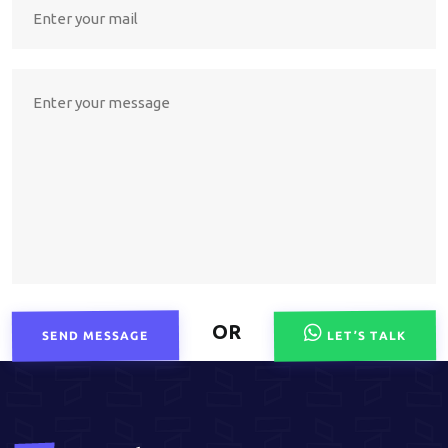
OR
SEND MESSAGE
LET’S TALK