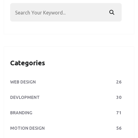
Categories
26
WEB DESIGN
30
DEVLOPMENT
71
BRANDING
56
MOTION DESIGN