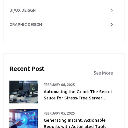
UI/UX DEISGN
GRAPHIC DESIGN
Recent Post
See More
FEBRUARY 06, 2025
Automating the Grind: The Secret
Sauce for Stress-Free Server
Maintenance
FEBRUARY 05, 2025
Generating Instant, Actionable
Reports with Automated Tools