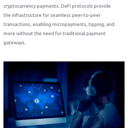
cryptocurrency payments. DeFi protocols provide
the infrastructure for seamless peer-to-peer
transactions, enabling micropayments, tipping, and
more without the need for traditional payment
gateways.