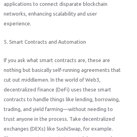
applications to connect disparate blockchain
networks, enhancing scalability and user
experience.
5. Smart Contracts and Automation
If you ask what smart contracts are, these are
nothing but basically self-running agreements that
cut out middlemen. In the world of Web3,
decentralized finance (DeFi) uses these smart
contracts to handle things like lending, borrowing,
trading, and yield farming—without needing to
trust anyone in the process. Take decentralized
exchanges (DEXs) like SushiSwap, for example.