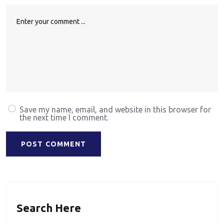
Save my name, email, and website in this browser for
the next time I comment.
POST COMMENT
Search Here