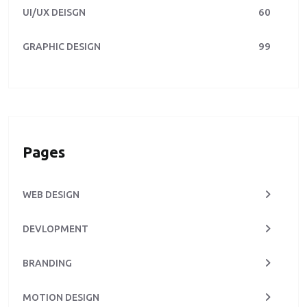
60
UI/UX DEISGN
99
GRAPHIC DESIGN
Pages
WEB DESIGN
DEVLOPMENT
BRANDING
MOTION DESIGN