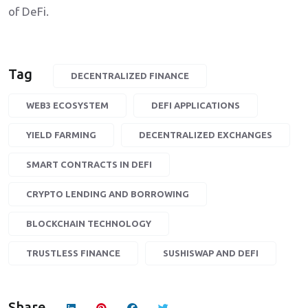
of DeFi.
Tag
DECENTRALIZED FINANCE
WEB3 ECOSYSTEM
DEFI APPLICATIONS
YIELD FARMING
DECENTRALIZED EXCHANGES
SMART CONTRACTS IN DEFI
CRYPTO LENDING AND BORROWING
BLOCKCHAIN TECHNOLOGY
TRUSTLESS FINANCE
SUSHISWAP AND DEFI
Share