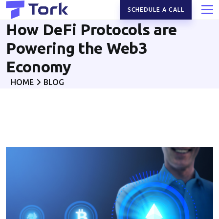
SCHEDULE A CALL
How DeFi Protocols are
Powering the Web3
Economy
HOME
BLOG