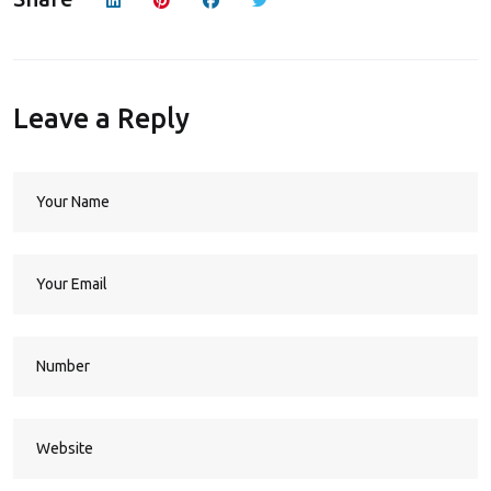
Leave a Reply