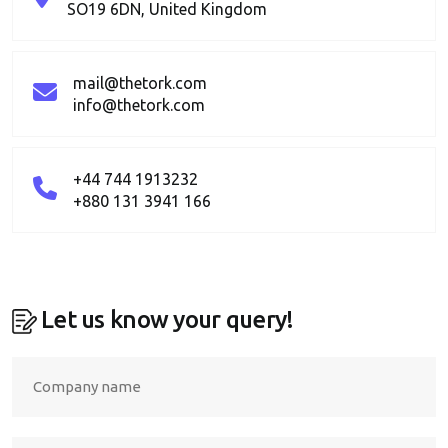
SO19 6DN, United Kingdom
mail@thetork.com
info@thetork.com
+44 744 1913232
+880 131 3941 166
Let us know your query!