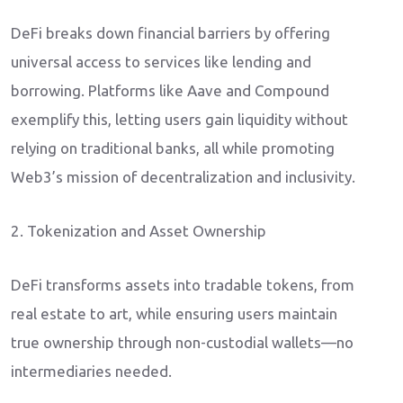
DeFi breaks down financial barriers by offering
universal access to services like lending and
borrowing. Platforms like Aave and Compound
exemplify this, letting users gain liquidity without
relying on traditional banks, all while promoting
Web3’s mission of decentralization and inclusivity.
2. Tokenization and Asset Ownership
DeFi transforms assets into tradable tokens, from
real estate to art, while ensuring users maintain
true ownership through non-custodial wallets—no
intermediaries needed.