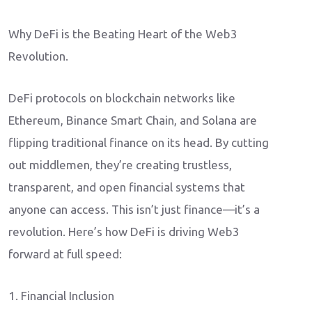
Why DeFi is the Beating Heart of the Web3
Revolution.
DeFi protocols on blockchain networks like
Ethereum, Binance Smart Chain, and Solana are
flipping traditional finance on its head. By cutting
out middlemen, they’re creating trustless,
transparent, and open financial systems that
anyone can access. This isn’t just finance—it’s a
revolution. Here’s how DeFi is driving Web3
forward at full speed:
1. Financial Inclusion