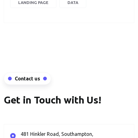
LANDING PAGE
DATA
Contact us
Get in Touch with Us!
481 Hinkler Road, Southampton,