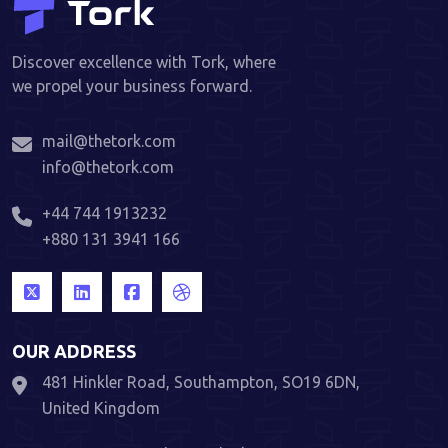
Discover excellence with Tork, where
we propel your business forward.
mail@thetork.com
info@thetork.com
+44 744 1913232
+880 131 3941 166
OUR ADDRESS
481 Hinkler Road, Southampton, SO19 6DN,
United Kingdom