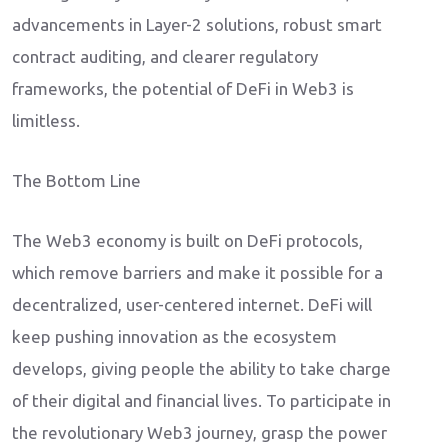
advancements in Layer-2 solutions, robust smart
contract auditing, and clearer regulatory
frameworks, the potential of DeFi in Web3 is
limitless.
The Bottom Line
The Web3 economy is built on DeFi protocols,
which remove barriers and make it possible for a
decentralized, user-centered internet. DeFi will
keep pushing innovation as the ecosystem
develops, giving people the ability to take charge
of their digital and financial lives. To participate in
the revolutionary Web3 journey, grasp the power