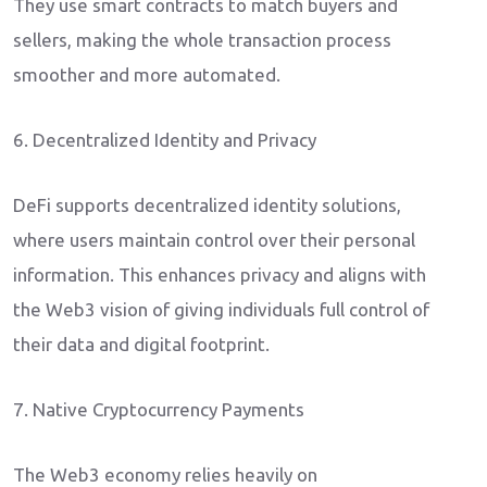
They use smart contracts to match buyers and
sellers, making the whole transaction process
smoother and more automated.
6. Decentralized Identity and Privacy
DeFi supports decentralized identity solutions,
where users maintain control over their personal
information. This enhances privacy and aligns with
the Web3 vision of giving individuals full control of
their data and digital footprint.
7. Native Cryptocurrency Payments
The Web3 economy relies heavily on