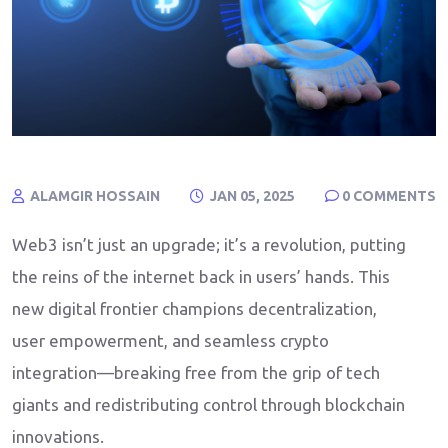
ALAMGIR HOSSAIN
JAN 05, 2025
0
COMMENTS
Web3 isn’t just an upgrade; it’s a revolution, putting
the reins of the internet back in users’ hands. This
new digital frontier champions decentralization,
user empowerment, and seamless crypto
integration—breaking free from the grip of tech
giants and redistributing control through blockchain
innovations.