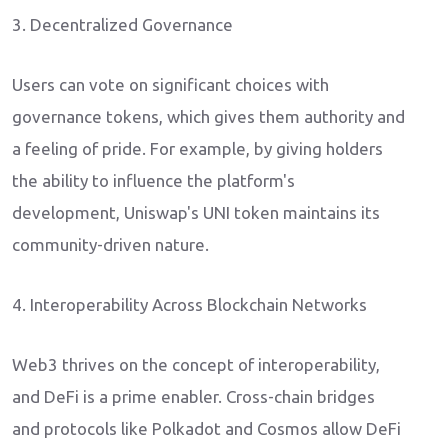
3. Decentralized Governance
Users can vote on significant choices with
governance tokens, which gives them authority and
a feeling of pride. For example, by giving holders
the ability to influence the platform's
development, Uniswap's UNI token maintains its
community-driven nature.
4. Interoperability Across Blockchain Networks
Web3 thrives on the concept of interoperability,
and DeFi is a prime enabler. Cross-chain bridges
and protocols like Polkadot and Cosmos allow DeFi