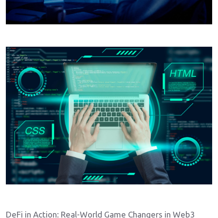
DeFi in Action: Real-World Game Changers in Web3